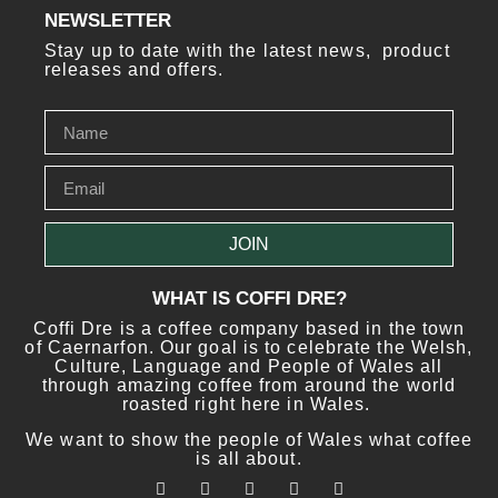
NEWSLETTER
Stay up to date with the latest news, product
releases and offers.
JOIN
WHAT IS COFFI DRE?
Coffi Dre is a coffee company based in the town
of Caernarfon. Our goal is to celebrate the Welsh,
Culture, Language and People of Wales all
through amazing coffee from around the world
roasted right here in Wales.
We want to show the people of Wales what coffee
is all about.