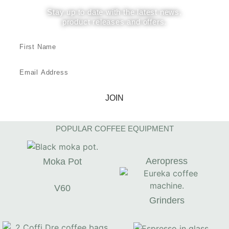
Stay up to date with the latest news,
product releases and offers.
JOIN
POPULAR COFFEE EQUIPMENT
Aeropress
Moka Pot
V60
Grinders