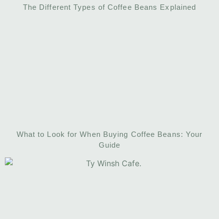
The Different Types of Coffee Beans Explained
What to Look for When Buying Coffee Beans: Your
Guide