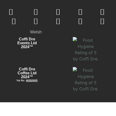
Welsh
Coffi Dre
Events Ltd
2024™
Coffi Dre
Coffee Ltd
2024™
Vat No:
462820005