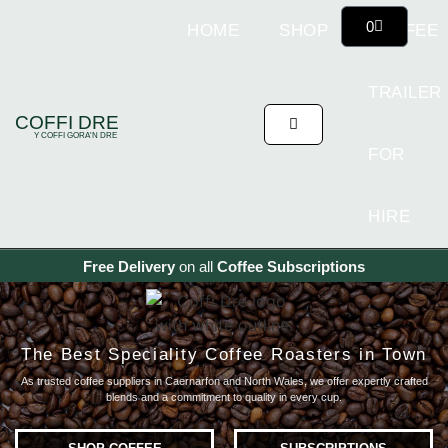
0
HOME
SHOP
COFFEE
TRAILER
COFFI DRE
Y COFFI GORA'N DRE
FOR
HIRE
Free Delivery
on all
Coffee
Subscriptions
The Best Speciality Coffee Roasters in Town
As trusted coffee suppliers in Caernarfon and North Wales,
we offer expertly crafted
blends and a commitment to quality in every cup.