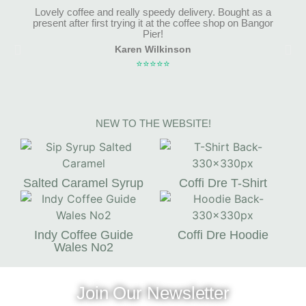
Lovely coffee and really speedy delivery. Bought as a
present after first trying it at the coffee shop on Bangor
Pier!
Karen Wilkinson
⭐⭐⭐⭐⭐
NEW TO THE WEBSITE!
Salted Caramel Syrup
Coffi Dre T-Shirt
Indy Coffee Guide
Coffi Dre Hoodie
Wales No2
Join Our Newsletter