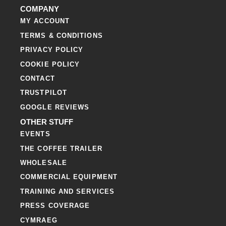
COMPANY
MY ACCOUNT
TERMS & CONDITIONS
PRIVACY POLICY
COOKIE POLICY
CONTACT
TRUSTPILOT
GOOGLE REVIEWS
OTHER STUFF
EVENTS
THE COFFEE TRAILER
WHOLESALE
COMMERCIAL EQUIPMENT
TRAINING AND SERVICES
PRESS COVERAGE
CYMRAEG