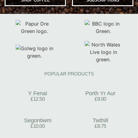
SHOP COFFEE
SUBSCRIPTIONS
POPULAR PRODUCTS
Y Fenai
Porth Yr Aur
£12.50
£9.00
Segontiwm
Twthill
£10.00
£8.75