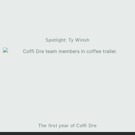
Spotlight: Ty Winsh
The first year of Coffi Dre