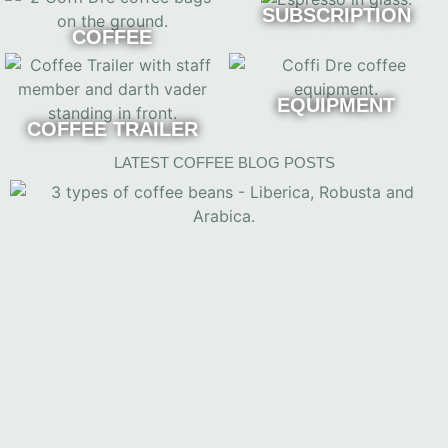
SUBSCRIPTION
COFFEE
EQUIPMENT
COFFEE TRAILER
LATEST COFFEE BLOG POSTS