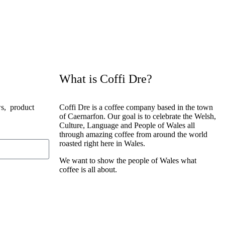
What is Coffi Dre?
ws, product
Coffi Dre is a coffee company based in the town
of Caernarfon. Our goal is to celebrate the Welsh,
Culture, Language and People of Wales all
through amazing coffee from around the world
roasted right here in Wales.
We want to show the people of Wales what
coffee is all about.