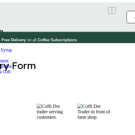
p
Free Delivery
on all
Coffee
Subscriptions
 Syrup
!
ment
andise
& Gift