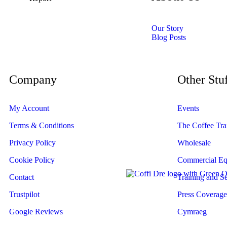
Our Story
Blog Posts
Get in touch
Company
Other Stu
My Account
Events
Terms & Conditions
The Coffee Trai
Privacy Policy
Wholesale
Cookie Policy
Commercial Eq
Contact
Training and Se
Trustpilot
Press Coverage
Google Reviews
Cymraeg