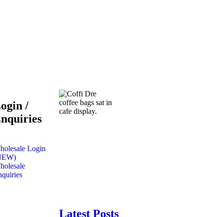
ogin /
nquiries
holesale Login
NEW)
holesale
quiries
Latest Posts