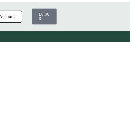
£
0.00
Account
0