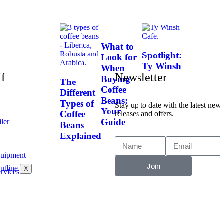
What to
Spotlight:
Look for
Ty Winsh
When
ff
Newsletter
Buying
The
Coffee
Different
Beans:
Types of
Stay up to date with the latest ne
Your
Coffee
releases and offers.
Guide
ler
Beans
Explained
uipment
Join
X
rvices