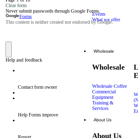
Events
What we offer
Book the
trailer now
Wholesale
Wholesale
L
E
Wholesale Coffee
Commercial
W
Equipment
(
Training &
W
Services
En
About Us
About Us