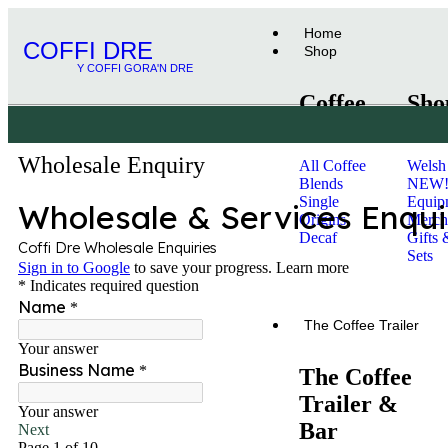
Home
COFFI DRE
Shop
Y COFFI GORA'N DRE
Coffee
Sho
Wholesale Enquiry
All Coffee
Welsh
Blends
NEW
Single
Equip
Origins
Merch
Decaf
Gifts 
Sets
Subscriptions
The Coffee Trailer
The Coffee
Trailer &
Bar