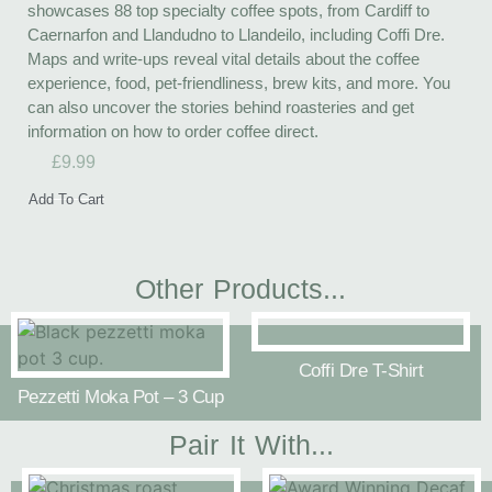
showcases 88 top specialty coffee spots, from Cardiff to
Caernarfon and Llandudno to Llandeilo, including Coffi Dre.
Maps and write-ups reveal vital details about the coffee
experience, food, pet-friendliness, brew kits, and more. You
can also uncover the stories behind roasteries and get
information on how to order coffee direct.
£
9.99
Add To Cart
Other Products...
Coffi Dre T-Shirt
Pezzetti Moka Pot – 3 Cup
Pair It With...