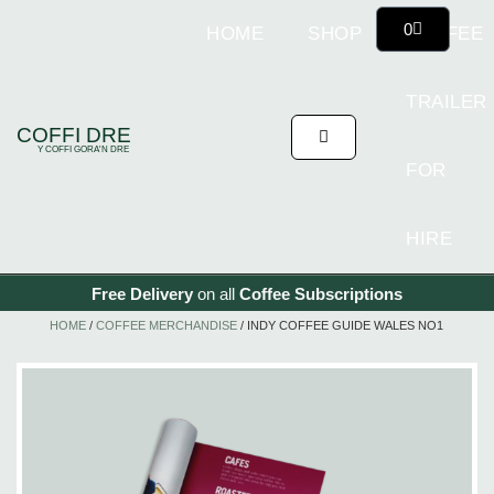
0
HOME
SHOP
COFFEE
TRAILER
COFFI DRE
Y COFFI GORA'N DRE
FOR
HIRE
Free Delivery
on all
Coffee
Subscriptions
HOME
/
COFFEE MERCHANDISE
/ INDY COFFEE GUIDE WALES NO1