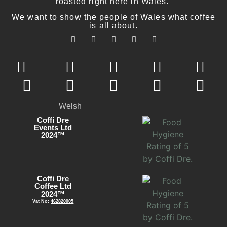
roasted right here in Wales.
We want to show the people of Wales what coffee
is all about.
Welsh
Coffi Dre
Events Ltd
2024™
Coffi Dre
Coffee Ltd
2024™
Vat No:
462820005