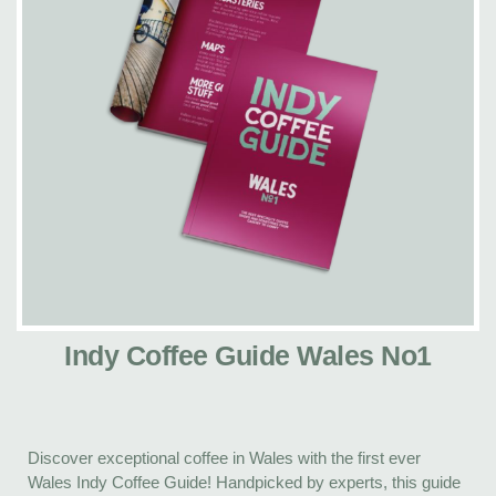
Indy Coffee Guide Wales No1
Discover exceptional coffee in Wales with the first ever
Wales Indy Coffee Guide! Handpicked by experts, this guide