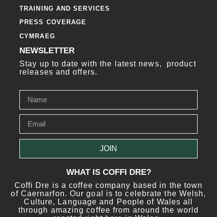
TRAINING AND SERVICES
PRESS COVERAGE
CYMRAEG
NEWSLETTER
Stay up to date with the latest news, product
releases and offers.
JOIN
WHAT IS COFFI DRE?
Coffi Dre is a coffee company based in the town
of Caernarfon. Our goal is to celebrate the Welsh,
Culture, Language and People of Wales all
through amazing coffee from around the world