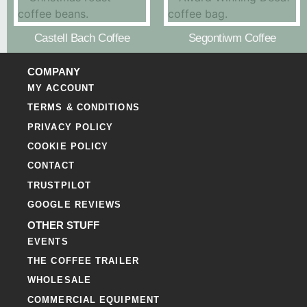
Castell Bach Coffee
Segontiwm Coffee
COMPANY
MY ACCOUNT
TERMS & CONDITIONS
PRIVACY POLICY
COOKIE POLICY
CONTACT
TRUSTPILOT
GOOGLE REVIEWS
OTHER STUFF
EVENTS
THE COFFEE TRAILER
WHOLESALE
COMMERCIAL EQUIPMENT