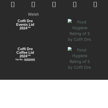
Welsh
Coffi Dre
Events Ltd
2024™
Coffi Dre
Coffee Ltd
2024™
Vat No:
462820005