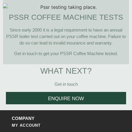
PSSR COFFEE MACHINE TESTS
Since early 2000 it is a legal requirement to have an annual
PSSR boiler test carried out on your coffee machine. Failure to
do so can lead to invalid insurance and warranty.
Get in touch to get your PSSR Coffee Machine tested.
WHAT NEXT?
Get in touch
ENQUIRE NOW
COMPANY
MY ACCOUNT