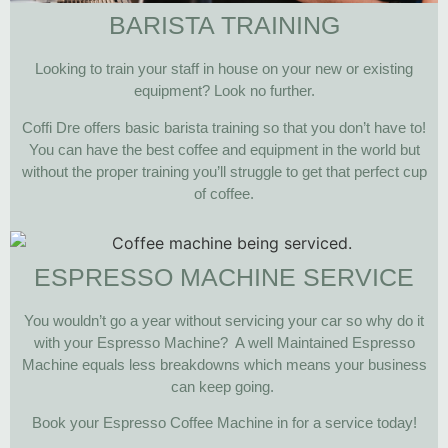
BARISTA TRAINING
Looking to train your staff in house on your new or existing
equipment? Look no further.
Coffi Dre offers basic barista training so that you don’t have to!
You can have the best coffee and equipment in the world but
without the proper training you’ll struggle to get that perfect cup
of coffee.
ESPRESSO MACHINE SERVICE
You wouldn’t go a year without servicing your car so why do it
with your Espresso Machine? A well Maintained Espresso
Machine equals less breakdowns which means your business
can keep going.
Book your Espresso Coffee Machine in for a service today!