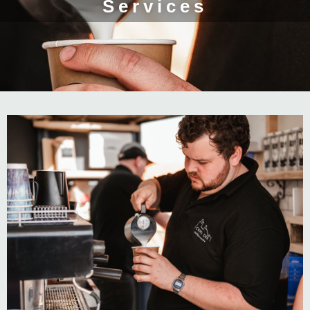
Services