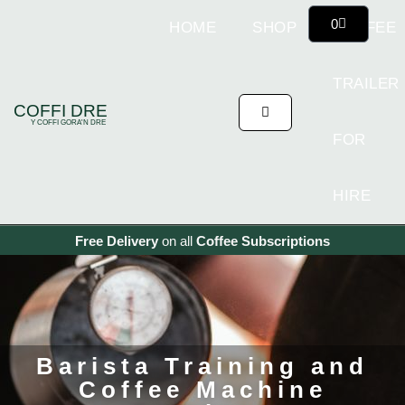
0
HOME
SHOP
COFFEE
TRAILER
COFFI DRE
Y COFFI GORA'N DRE
FOR
HIRE
Free Delivery
on all
Coffee
Subscriptions
Barista Training and
Coffee Machine