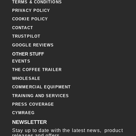
TERMS & CONDITIONS
PRIVACY POLICY
COOKIE POLICY
CONTACT
TRUSTPILOT
GOOGLE REVIEWS
OTHER STUFF
EVENTS
THE COFFEE TRAILER
WHOLESALE
COMMERCIAL EQUIPMENT
TRAINING AND SERVICES
PRESS COVERAGE
CYMRAEG
NEWSLETTER
Stay up to date with the latest news, product
releases and offers.