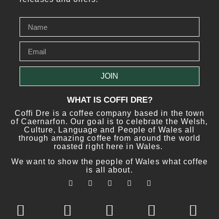
JOIN
WHAT IS COFFI DRE?
Coffi Dre is a coffee company based in the town
of Caernarfon. Our goal is to celebrate the Welsh,
Culture, Language and People of Wales all
through amazing coffee from around the world
roasted right here in Wales.
We want to show the people of Wales what coffee
is all about.